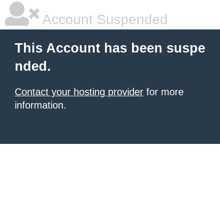
Account Suspended
This Account has been suspe
nded.
Contact your hosting provider
for more
information.