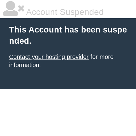
Account Suspended
This Account has been suspe
nded.
Contact your hosting provider
for more
information.