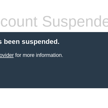
count Suspend
s been suspended.
ovider
for more information.