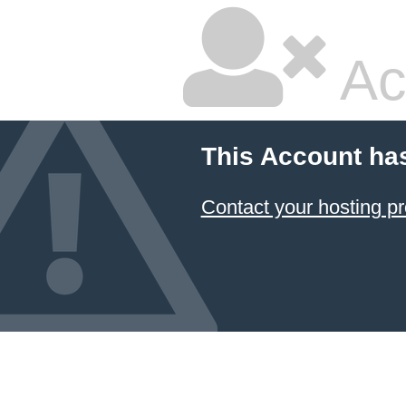
Ac
This Account ha
Contact your hosting pr