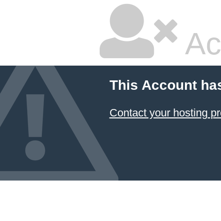
Ac
This Account ha
Contact your hosting pr