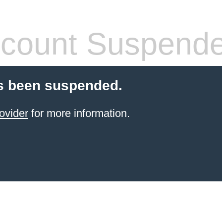
count Suspend
s been suspended.
ovider
for more information.