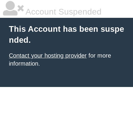
Account Suspended
This Account has been suspe
nded.
Contact your hosting provider
for more
information.