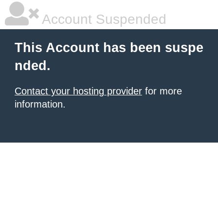
Account Suspended
This Account has been suspe
nded.
Contact your hosting provider
for more
information.