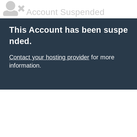
Account Suspended
This Account has been suspe
nded.
Contact your hosting provider
for more
information.