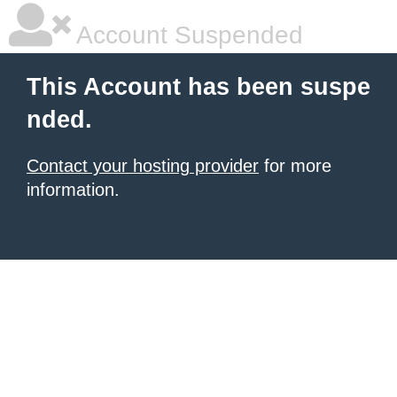
Account Suspended
This Account has been suspe
nded.
Contact your hosting provider
for more
information.