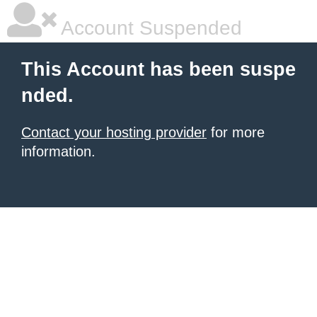
Account Suspended
This Account has been suspe
nded.
Contact your hosting provider
for more
information.