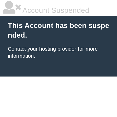
Account Suspended
This Account has been suspe
nded.
Contact your hosting provider
for more
information.