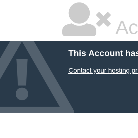
Ac
This Account ha
Contact your hosting pr