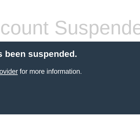
count Suspend
s been suspended.
ovider
for more information.