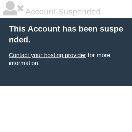
Account Suspended
This Account has been suspe
nded.
Contact your hosting provider
for more
information.