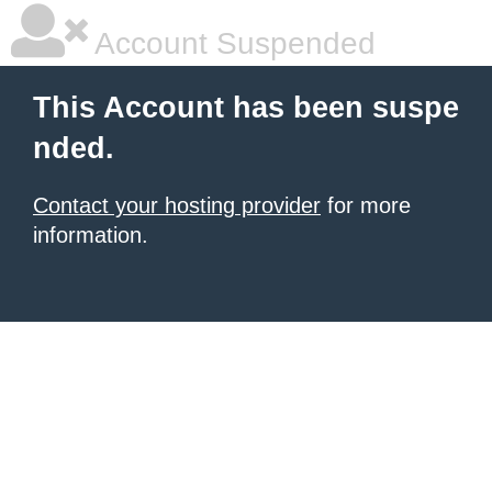
Account Suspended
This Account has been suspe
nded.
Contact your hosting provider
for more
information.