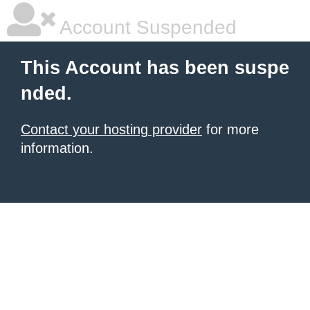
Account Suspended
This Account has been suspe
nded.
Contact your hosting provider
for more
information.