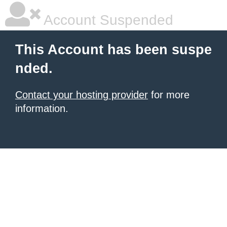
Account Suspended
This Account has been suspe
nded.
Contact your hosting provider
for more
information.