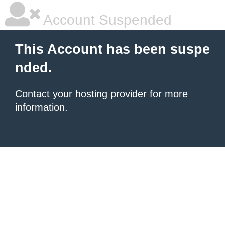
Account Suspended
This Account has been suspe
nded.
Contact your hosting provider
for more
information.