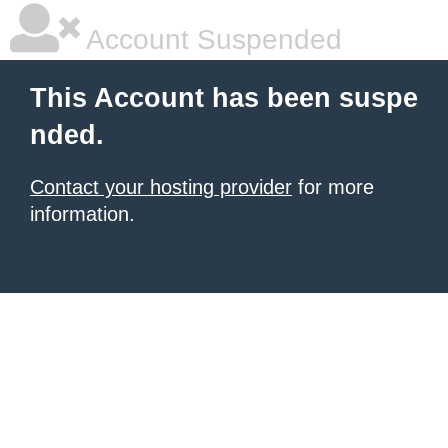
Account Suspended
This Account has been suspe
nded.
Contact your hosting provider
for more
information.