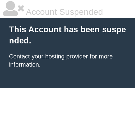
Account Suspended
This Account has been suspe
nded.
Contact your hosting provider
for more
information.