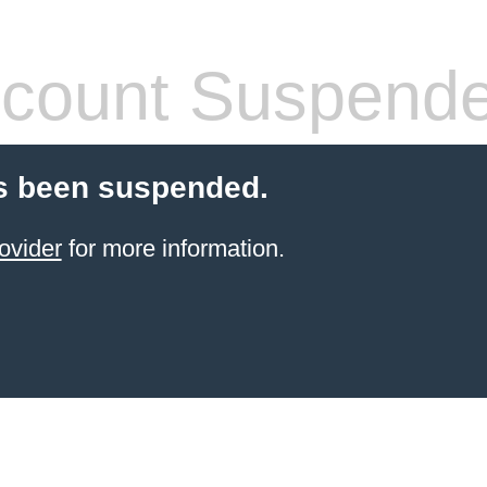
count Suspend
s been suspended.
ovider
for more information.