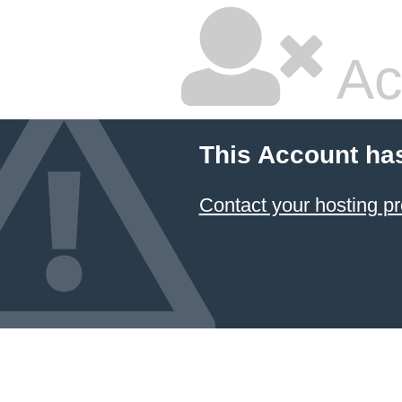
Ac
This Account ha
Contact your hosting pr