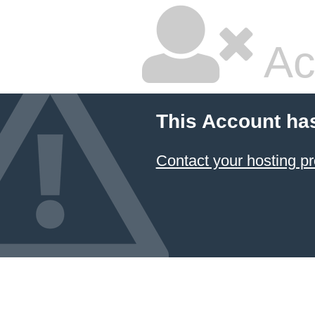
Ac
This Account ha
Contact your hosting pr