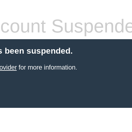
count Suspend
s been suspended.
ovider
for more information.