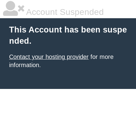
Account Suspended
This Account has been suspe
nded.
Contact your hosting provider
for more
information.