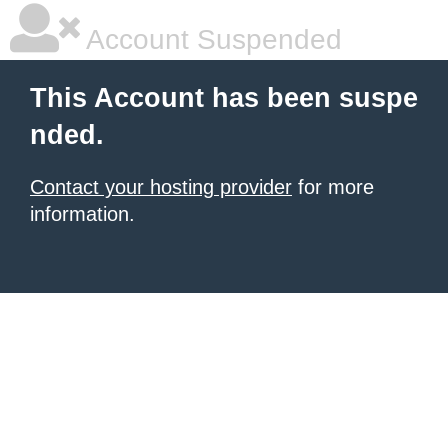
Account Suspended
This Account has been suspe
nded.
Contact your hosting provider
for more
information.