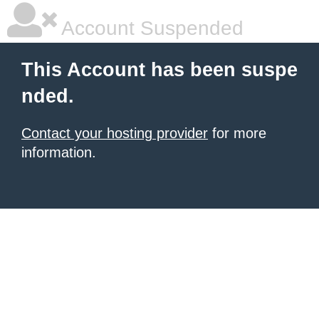
Account Suspended
This Account has been suspe
nded.
Contact your hosting provider
for more
information.