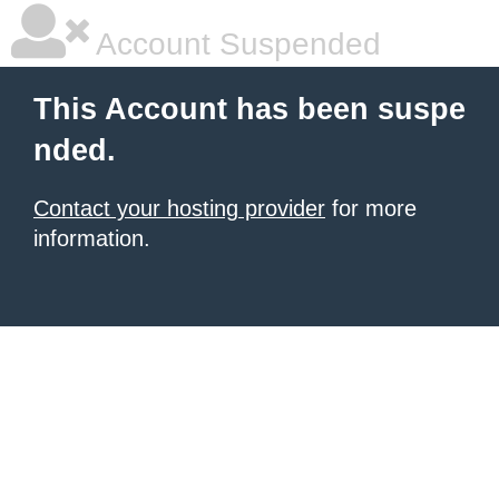
Account Suspended
This Account has been suspe
nded.
Contact your hosting provider
for more
information.