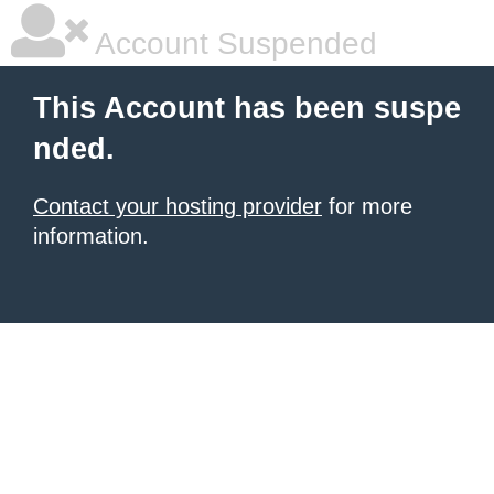
Account Suspended
This Account has been suspe
nded.
Contact your hosting provider
for more
information.