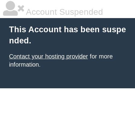
Account Suspended
This Account has been suspe
nded.
Contact your hosting provider
for more
information.