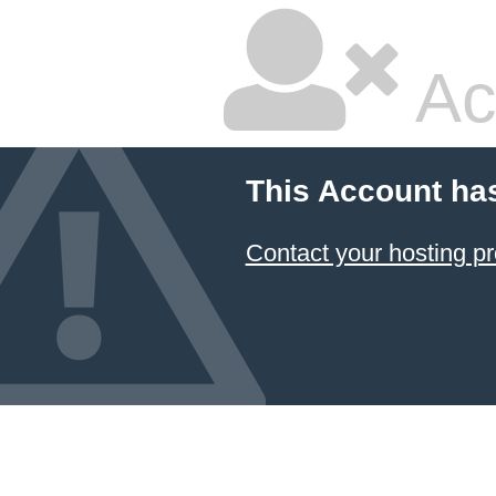
Ac
This Account ha
Contact your hosting pr