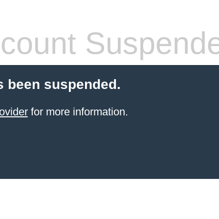
count Suspend
s been suspended.
ovider
for more information.