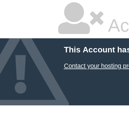
Ac
This Account ha
Contact your hosting pr