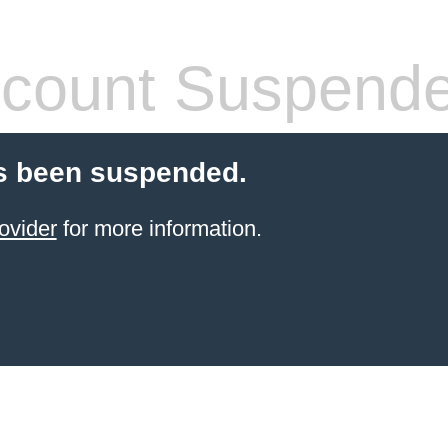
count Suspend
s been suspended.
ovider
for more information.