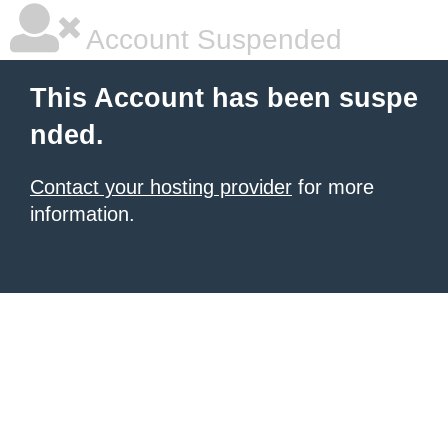
Account Suspended
This Account has been suspe
nded.
Contact your hosting provider
for more
information.