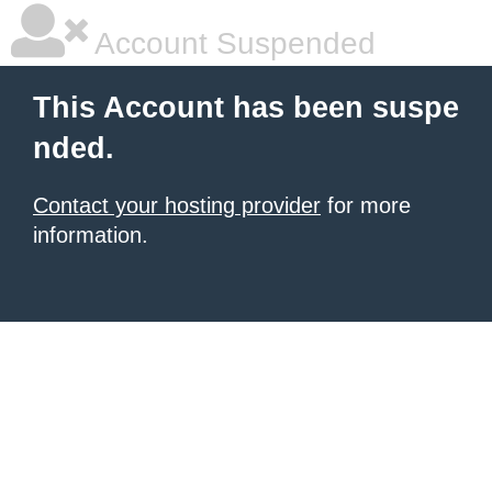
Account Suspended
This Account has been suspe
nded.
Contact your hosting provider
for more
information.