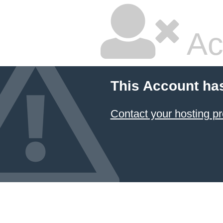
Ac
This Account ha
Contact your hosting pr