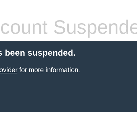
count Suspend
s been suspended.
ovider
for more information.