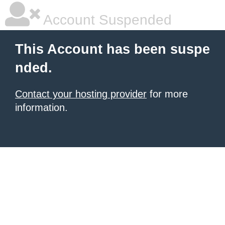
Account Suspended
This Account has been suspe
nded.
Contact your hosting provider
for more
information.