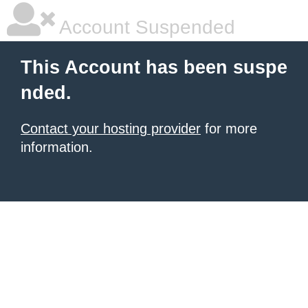
Account Suspended
This Account has been suspe
nded.
Contact your hosting provider
for more
information.