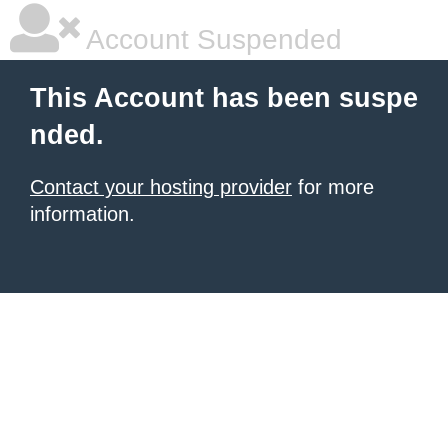
Account Suspended
This Account has been suspe
nded.
Contact your hosting provider
for more
information.