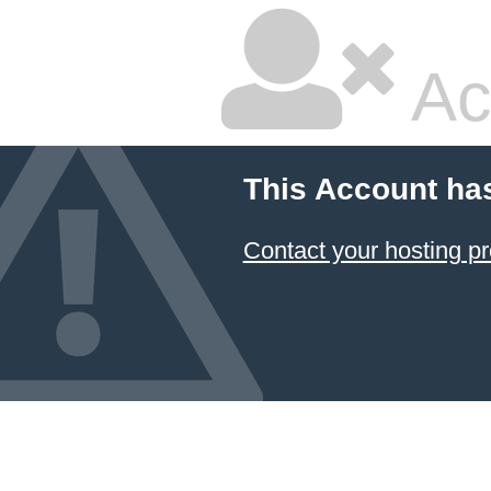
Ac
This Account ha
Contact your hosting pr