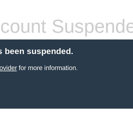
count Suspend
s been suspended.
ovider
for more information.