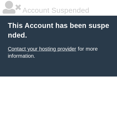
Account Suspended
This Account has been suspe
nded.
Contact your hosting provider
for more
information.