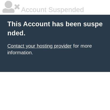
Account Suspended
This Account has been suspe
nded.
Contact your hosting provider
for more
information.