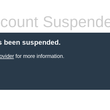
count Suspend
s been suspended.
ovider
for more information.