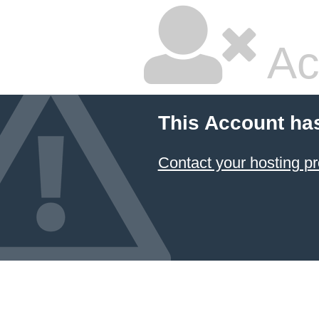
Ac
This Account ha
Contact your hosting pr