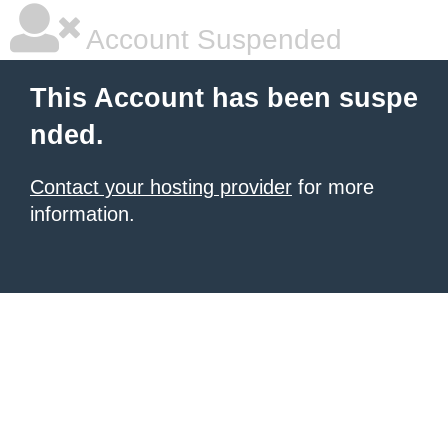
Account Suspended
This Account has been suspe
nded.
Contact your hosting provider
for more
information.