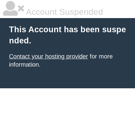
Account Suspended
This Account has been suspe
nded.
Contact your hosting provider
for more
information.