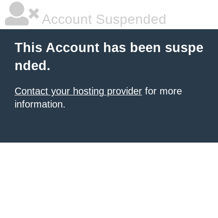
Account Suspended
This Account has been suspe
nded.
Contact your hosting provider
for more
information.